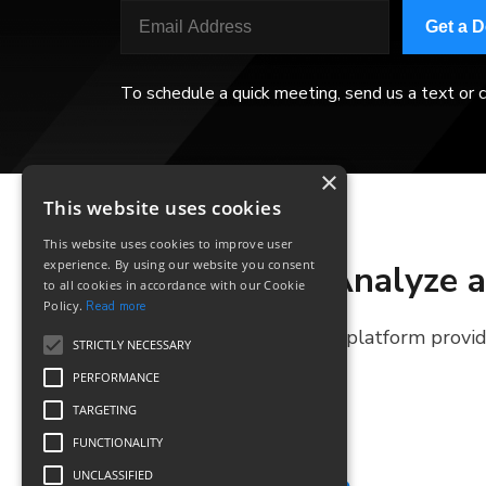
Get a 
To schedule a quick meeting, send us a text or c
×
This website uses cookies
This website uses cookies to improve user
experience. By using our website you consent
Analyze a
to all cookies in accordance with our Cookie
Policy.
Read more
The platform provide
STRICTLY NECESSARY
PERFORMANCE
TARGETING
FUNCTIONALITY
UNCLASSIFIED