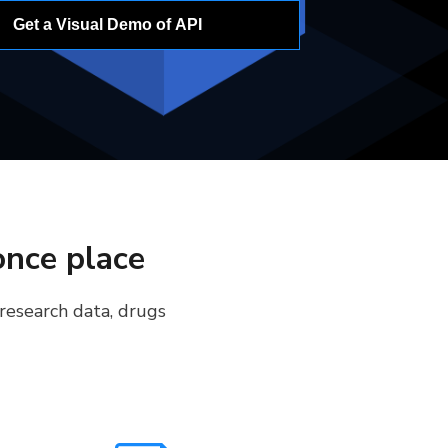
Get a Visual Demo of API
once place
 research data, drugs