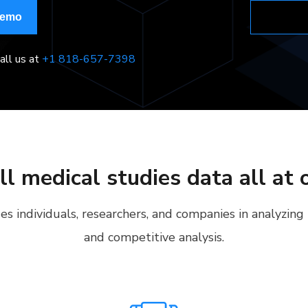
Demo
all us at
+1 818-657-7398
ll medical studies data all at 
s individuals, researchers, and companies in analyzing
and competitive analysis.