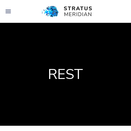

REST