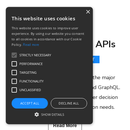
×
This website uses cookies
SM TEAM
7 JUNE, 2020
This website uses cookies to improve user
experience. By using our website you consent
to all cookies in accordance with our Cookie
GraphQL vs REST APIs
Policy.
Read more
STRICTLY NECESSARY
GRAPHQL
API
REST
PERFORMANCE
TARGETING
In this article, we would discuss the major
FUNCTIONALITY
differences between REST APIs and GraphQL.
UNCLASSIFIED
This will help you to make a better decision
ACCEPT ALL
DECLINE ALL
when it comes to your automation needs.
SHOW DETAILS
Read More