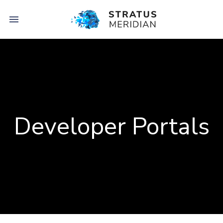

Developer Portals