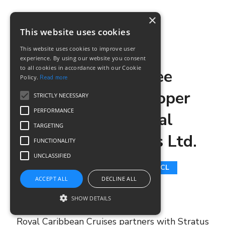
×
This website uses cookies
SM TEAM
8 APRIL, 2020
This website uses cookies to improve user
experience. By using our website you consent
to all cookies in accordance with our Cookie
Building Apigee
Policy.
Read more
connected developer
STRICTLY NECESSARY
PERFORMANCE
portal for Royal
TARGETING
Caribbean Cruises Ltd.
FUNCTIONALITY
UNCLASSIFIED
DEVELOPER PORTALS
RCCL
ACCEPT ALL
DECLINE ALL
API SERVICES
SHOW DETAILS
Royal Caribbean Cruises partners with Stratus