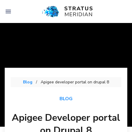

Blog
Apigee developer portal on drupal 8
BLOG
Apigee Developer portal
on Drupal 8